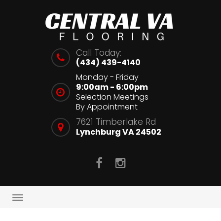
Skip
to
content
Call Today:
(434) 439-4140
Monday - Friday
9:00am - 6:00pm
Selection Meetings
By Appointment
7621 Timberlake Rd
Lynchburg VA 24502
facebook
Instagram