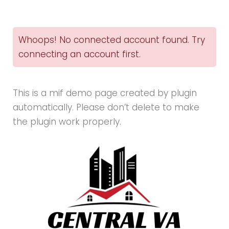
Instagram
Demo
Whoops! No connected account found. Try
-
connecting an account first.
Customizer
This is a mif demo page created by plugin
automatically. Please don’t delete to make
the plugin work properly.