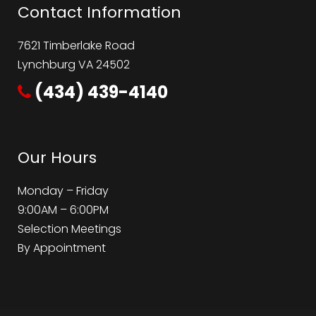
Contact Information
7621 Timberlake Road
Lynchburg VA 24502
(434) 439-4140
Our Hours
Monday – Friday
9:00AM – 6:00PM
Selection Meetings
By Appointment